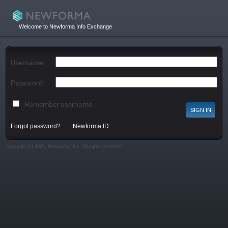
Welcome to Newforma Info Exchange
Username:
Password:
Remember username
Forgot password?
Newforma ID
Copyright (c) 2025, Newforma, Inc. All rights reserved